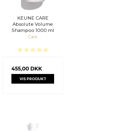
KEUNE CARE
Absolute Volume
Shampoo 1000 ml
Care
455,00 DKK
VIS PRODUKT