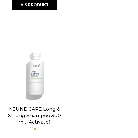
VIS PRODUKT
KEUNE CARE Long &
Strong Shampoo 300
ml. (Activate)
Care