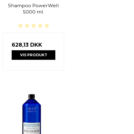
Shampoo PowerWell
5000 ml.
628,13 DKK
VIS PRODUKT