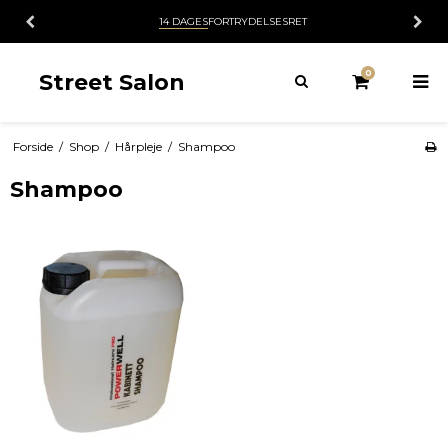
14 DAGES
FORTRYDELSESRET
0
Street Salon
Forside
/
Shop
/
Hårpleje
/
Shampoo
Shampoo