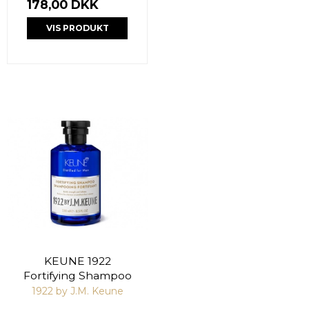
178,00 DKK
VIS PRODUKT
KEUNE 1922
Fortifying Shampoo
1922 by J.M. Keune