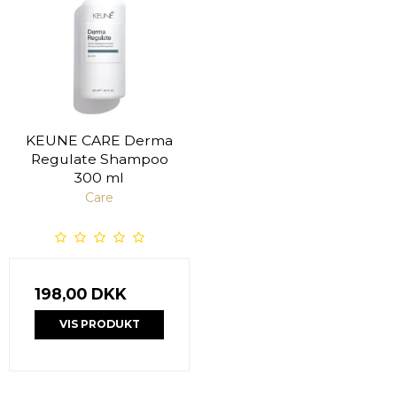
KEUNE CARE Derma
Regulate Shampoo
300 ml
Care
198,00 DKK
VIS PRODUKT