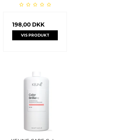
198,00 DKK
VIS PRODUKT