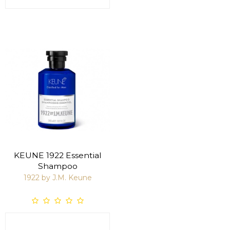
KEUNE 1922 Essential
Shampoo
1922 by J.M. Keune