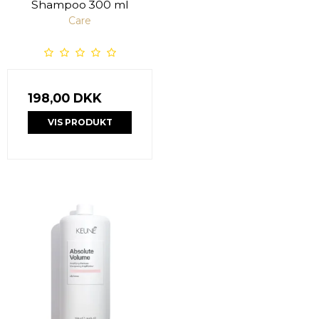
Shampoo 300 ml
Care
198,00 DKK
VIS PRODUKT