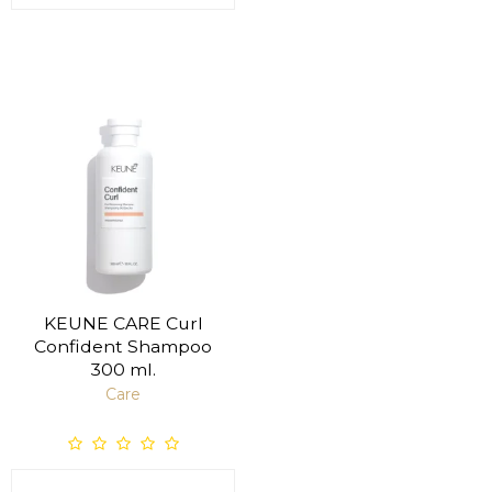
KEUNE CARE Curl
Confident Shampoo
300 ml.
Care