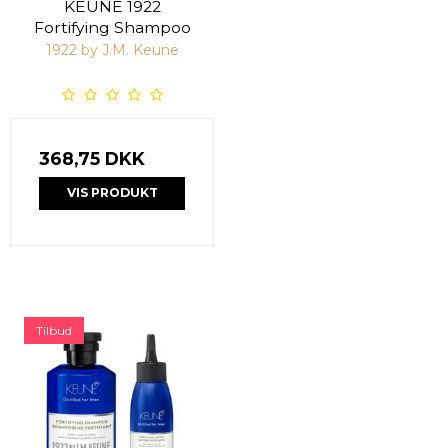
KEUNE 1922
Fortifying Shampoo
1922 by J.M. Keune
368,75 DKK
VIS PRODUKT
Tilbud