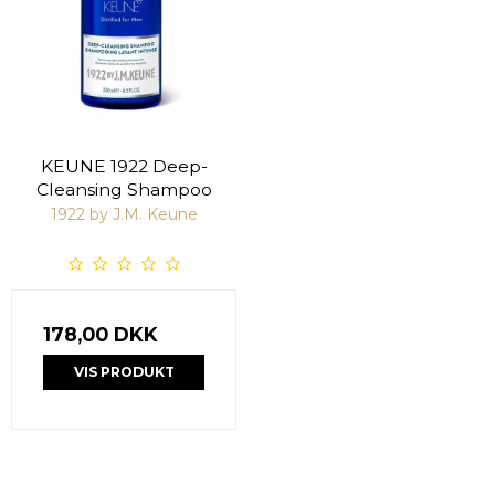
KEUNE 1922 Deep-
Cleansing Shampoo
1922 by J.M. Keune
178,00 DKK
VIS PRODUKT