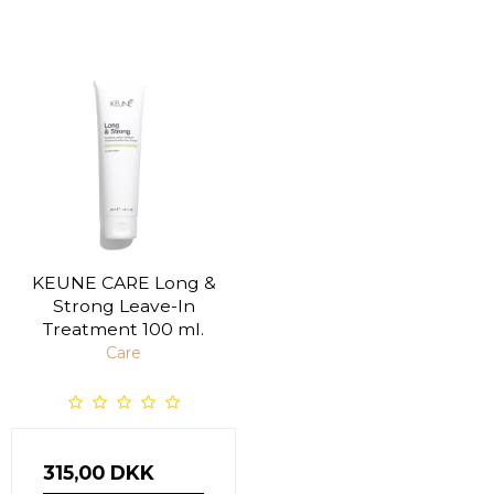
KEUNE CARE Long &
Strong Leave-In
Treatment 100 ml.
Care
315,00 DKK