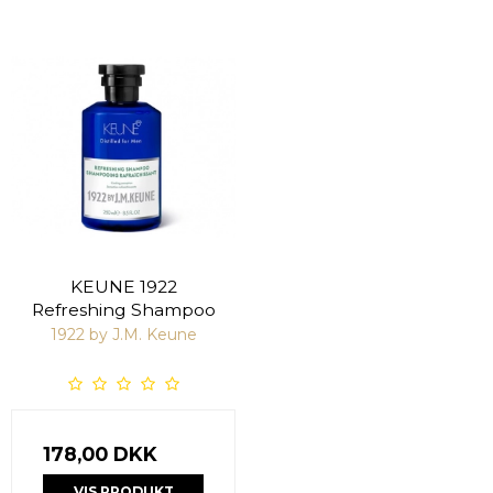
KEUNE 1922
Refreshing Shampoo
1922 by J.M. Keune
178,00 DKK
VIS PRODUKT