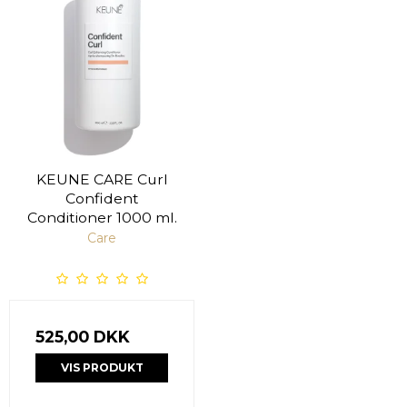
KEUNE CARE Curl
Confident
Conditioner 1000 ml.
Care
525,00 DKK
VIS PRODUKT