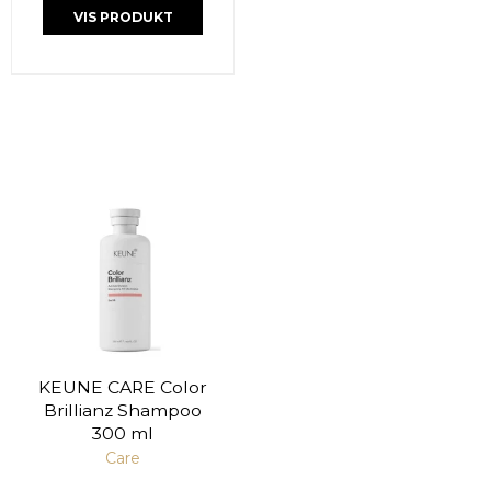
VIS PRODUKT
KEUNE CARE Color
Brillianz Shampoo
300 ml
Care