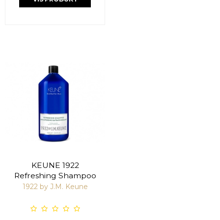
KEUNE 1922
Refreshing Shampoo
1922 by J.M. Keune