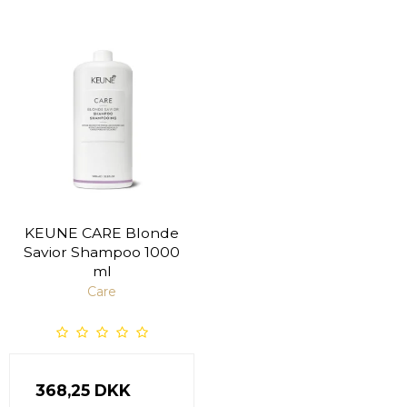
KEUNE CARE Blonde
Savior Shampoo 1000
ml
Care
368,25 DKK