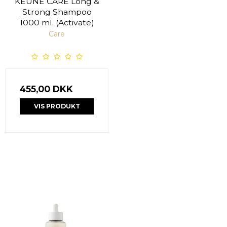
KEUNE CARE Long &
Strong Shampoo
1000 ml. (Activate)
Care
455,00 DKK
VIS PRODUKT