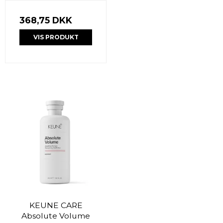
368,75 DKK
VIS PRODUKT
KEUNE CARE
Absolute Volume