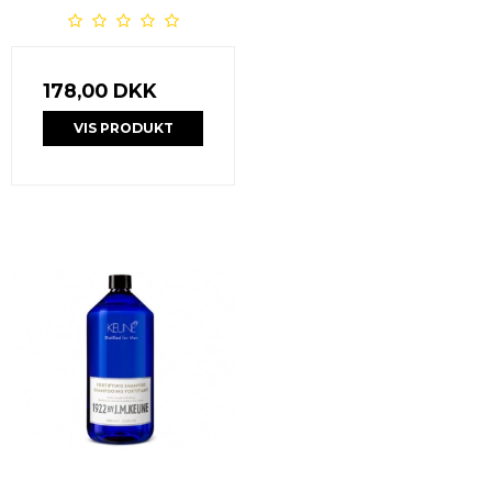
178,00 DKK
VIS PRODUKT