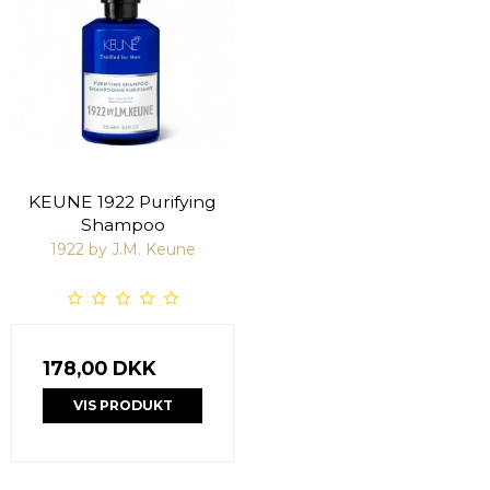
KEUNE 1922 Purifying
Shampoo
1922 by J.M. Keune
178,00 DKK
VIS PRODUKT