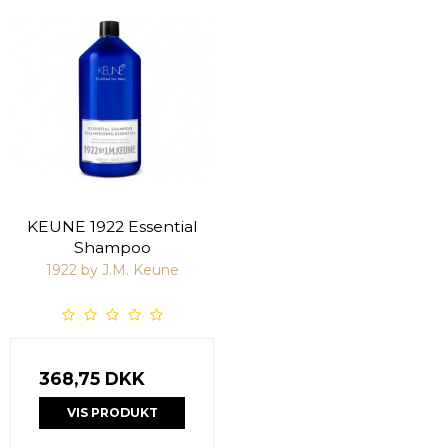
KEUNE 1922 Essential
Shampoo
1922 by J.M. Keune
368,75 DKK
VIS PRODUKT