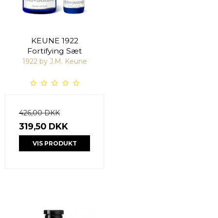
KEUNE 1922
Fortifying Sæt
1922 by J.M. Keune
426,00 DKK
319,50 DKK
VIS PRODUKT