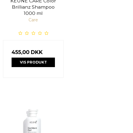
KEUNE CARE Color
Brillianz Shampoo
1000 ml
Care
455,00 DKK
VIS PRODUKT