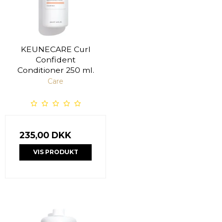
KEUNECARE Curl
Confident
Conditioner 250 ml.
Care
235,00 DKK
VIS PRODUKT