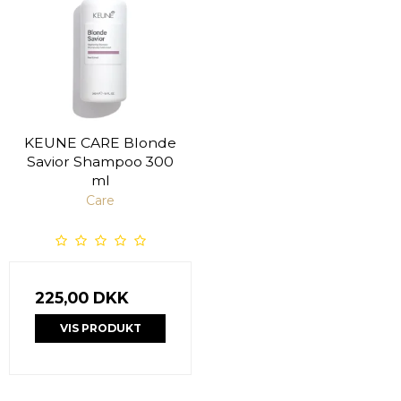
KEUNE CARE Blonde
Savior Shampoo 300
ml
Care
225,00 DKK
VIS PRODUKT