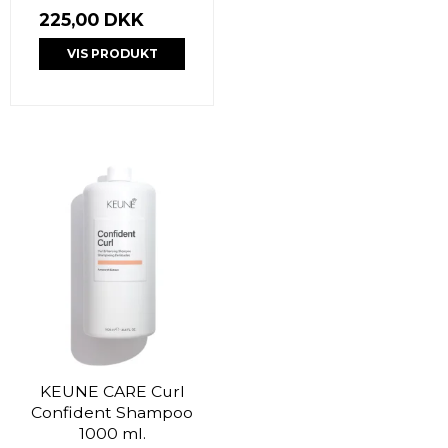
225,00 DKK
VIS PRODUKT
KEUNE CARE Curl
Confident Shampoo
1000 ml.