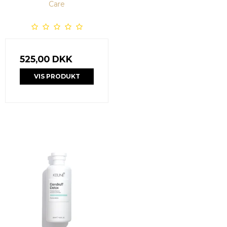
Care
525,00 DKK
VIS PRODUKT