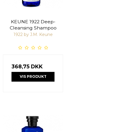
KEUNE 1922 Deep-
Cleansing Shampoo
1922 by J.M. Keune
368,75 DKK
VIS PRODUKT