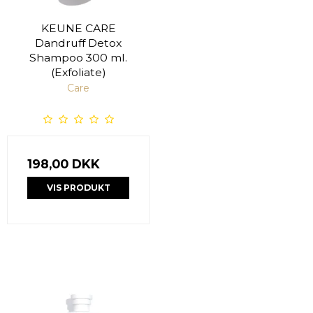
KEUNE CARE
Dandruff Detox
Shampoo 300 ml.
(Exfoliate)
Care
198,00 DKK
VIS PRODUKT