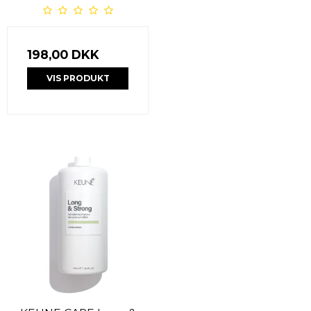
198,00 DKK
VIS PRODUKT